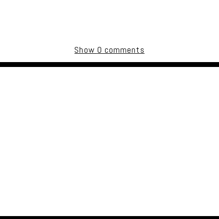
Show
0 comments
uired fields are marked *