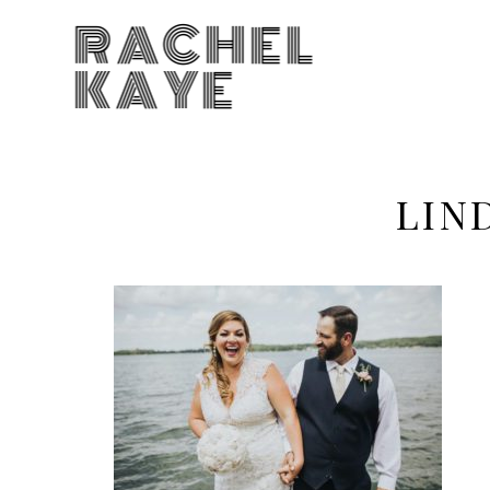
RACHEL
KAYE
LIN