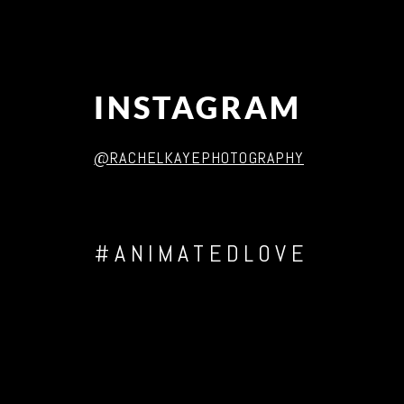
INSTAGRAM
@RACHELKAYEPHOTOGRAPHY
#ANIMATEDLOVE