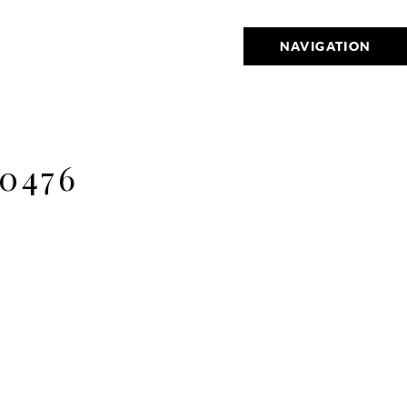
NAVIGATION
0476