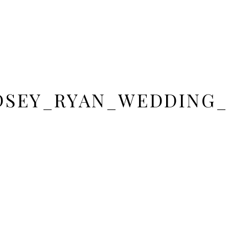
DSEY_RYAN_WEDDING_