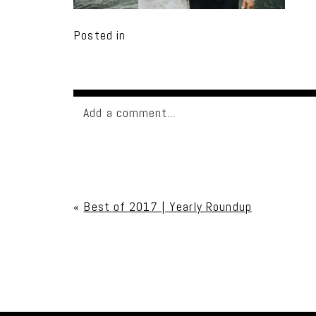
Posted in
Add a comment...
Your email is
never published or shared. Req
«
Best of 2017 | Yearly Roundup
Post Comment