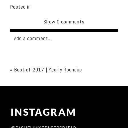
Posted in
Show
0 comments
Add a comment...
Your email is
never published or shared. Required
fields are marked *
«
Best of 2017 | Yearly Roundup
INSTAGRAM
Post Comment
@RACHELKAYEPHOTOGRAPHY