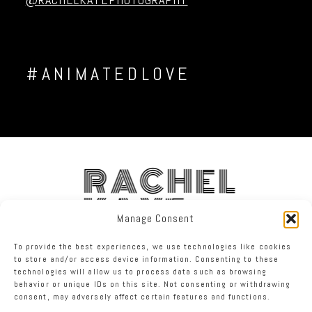
#ANIMATEDLOVE
RACHEL
KAYE
Manage Consent
To provide the best experiences, we use technologies like cookies
FACEBOOK
INSTAGRAM
TWITTER
to store and/or access device information. Consenting to these
technologies will allow us to process data such as browsing
behavior or unique IDs on this site. Not consenting or withdrawing
RACHEL KAYE PHOTOGRAPHY
|
PROPHOTO WEBSITE
consent, may adversely affect certain features and functions.