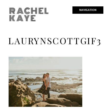
RACHEL
NAVIGATION
KAYE
LAURYNSCOTTGIF3