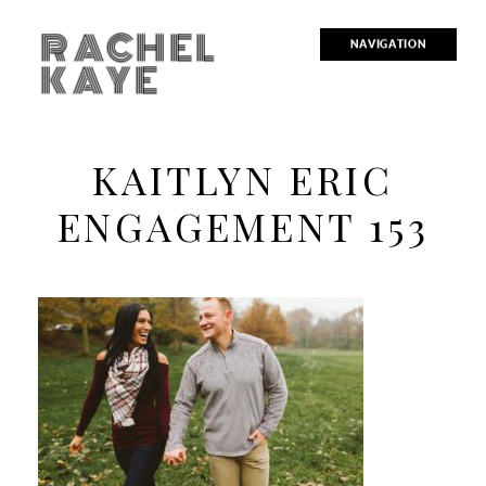
RACHEL
NAVIGATION
KAYE
KAITLYN ERIC
ENGAGEMENT 153