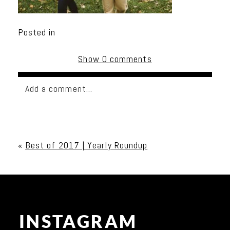
Posted in
Show
0 comments
Add a comment...
Your email is
never published or shared. Required
fields are marked *
«
Best of 2017 | Yearly Roundup
INSTAGRAM