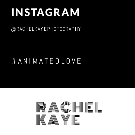
INSTAGRAM
Post Comment
@RACHELKAYEPHOTOGRAPHY
#ANIMATEDLOVE
RACHEL
KAYE