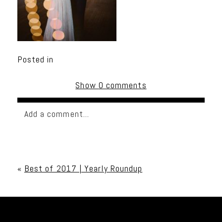
Posted in
Show
0 comments
Add a comment...
Your email is
never published or shared. Required
fields are marked *
«
Best of 2017 | Yearly Roundup