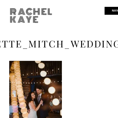
RACHEL
NAV
KAYE
ETTE_MITCH_WEDDIN