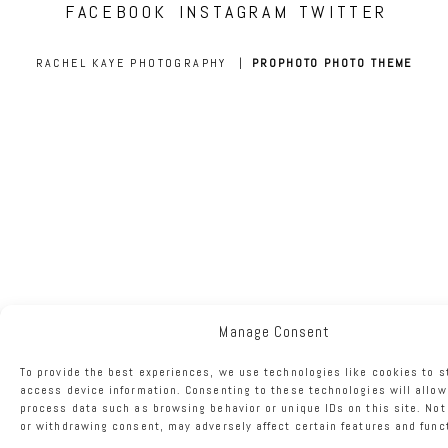
FACEBOOK
INSTAGRAM
TWITTER
RACHEL KAYE PHOTOGRAPHY
|
PROPHOTO PHOTO THEME
Manage Consent
To provide the best experiences, we use technologies like cookies to s
access device information. Consenting to these technologies will allow
process data such as browsing behavior or unique IDs on this site. No
or withdrawing consent, may adversely affect certain features and func