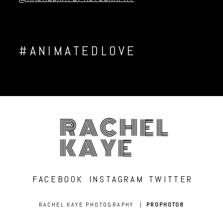
#ANIMATEDLOVE
RACHEL
KAYE
FACEBOOK
INSTAGRAM
TWITTER
RACHEL KAYE PHOTOGRAPHY
|
PROPHOTO8