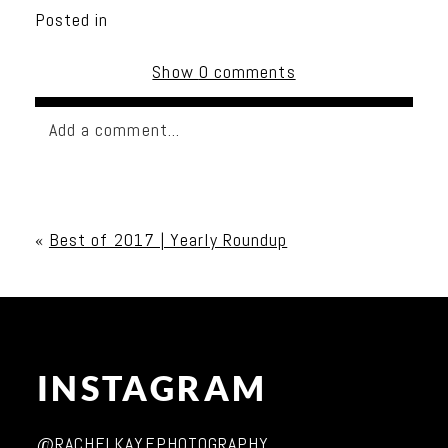
Posted in
Show
0 comments
Add a comment...
Your email is
never published or shared. Required
fields are marked *
«
Best of 2017 | Yearly Roundup
INSTAGRAM
Post Comment
@RACHELKAYEPHOTOGRAPHY