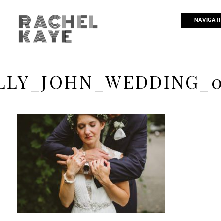
RACHEL
NAVIGAT
KAYE
LLY_JOHN_WEDDING_0