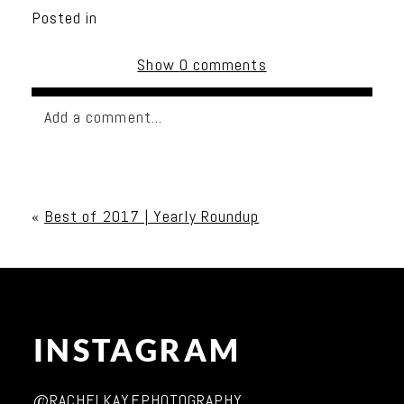
Posted in
Show
0 comments
Add a comment...
Your email is
never published or shared. Required
fields are marked *
«
Best of 2017 | Yearly Roundup
INSTAGRAM
Post Comment
@RACHELKAYEPHOTOGRAPHY