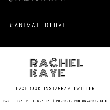
#ANIMATEDLOVE
RACHEL
KAYE
FACEBOOK
INSTAGRAM
TWITTER
RACHEL KAYE PHOTOGRAPHY
|
PROPHOTO PHOTOGRAPHER SITE