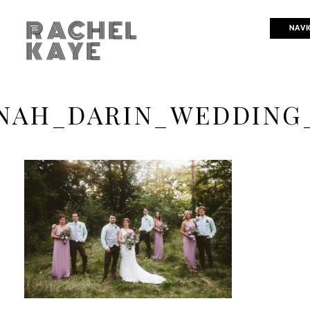
RACHEL
NAVI
KAYE
NAH_DARIN_WEDDING_