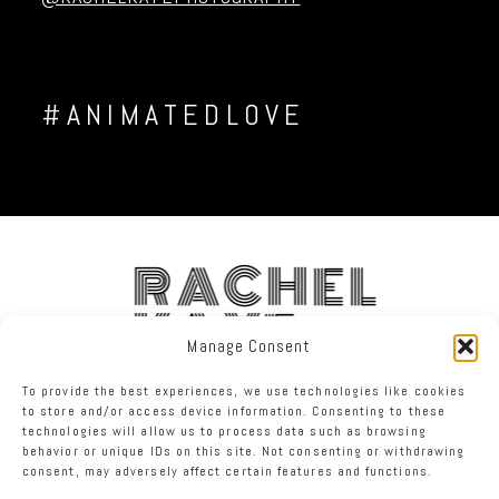
#ANIMATEDLOVE
RACHEL
KAYE
Manage Consent
To provide the best experiences, we use technologies like cookies
FACEBOOK
INSTAGRAM
TWITTER
to store and/or access device information. Consenting to these
technologies will allow us to process data such as browsing
behavior or unique IDs on this site. Not consenting or withdrawing
RACHEL KAYE PHOTOGRAPHY
|
PROPHOTO PHOTO THEME
consent, may adversely affect certain features and functions.