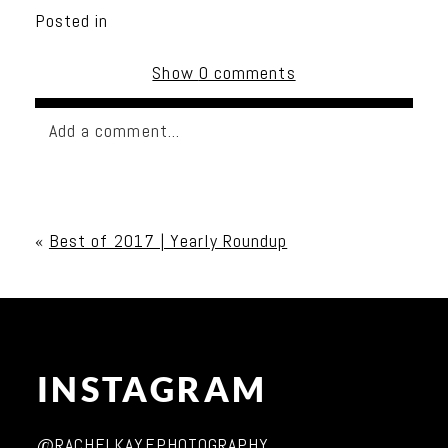
Posted in
Show
0 comments
Add a comment...
Your email is
never published or shared. Required
fields are marked *
«
Best of 2017 | Yearly Roundup
INSTAGRAM
Post Comment
@RACHELKAYEPHOTOGRAPHY