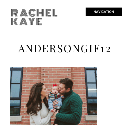
RACHEL
NAVIGATION
KAYE
ANDERSONGIF12