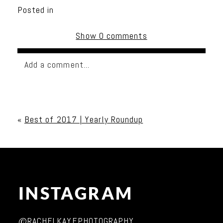
Posted in
Show
0 comments
Add a comment...
Your email is
never published or shared. Required
fields are marked *
«
Best of 2017 | Yearly Roundup
INSTAGRAM
Post Comment
@RACHELKAYEPHOTOGRAPHY