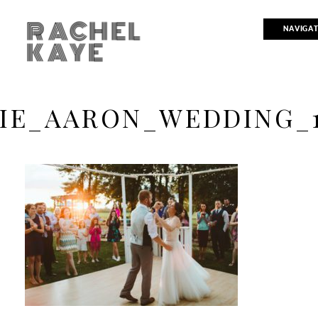
RACHEL
NAVIGA
KAYE
IE_AARON_WEDDING_