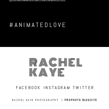
#ANIMATEDLOVE
RACHEL
KAYE
FACEBOOK
INSTAGRAM
TWITTER
RACHEL KAYE PHOTOGRAPHY
|
PROPHOTO BLOGSITE