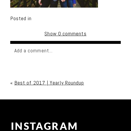
Posted in
Show
0 comments
Add a comment...
Your email is
never published or shared. Required
fields are marked *
«
Best of 2017 | Yearly Roundup
INSTAGRAM