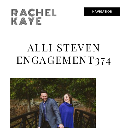
RACHEL
NAVIGATION
KAYE
ALLI STEVEN
ENGAGEMENT374