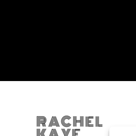
RACHEL
KAYE