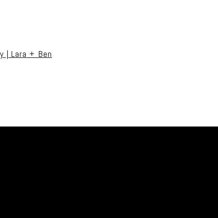
uired fields are marked *
y | Lara + Ben