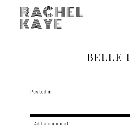
RACHEL
KAYE
BELLE 
Posted in
Add a comment...