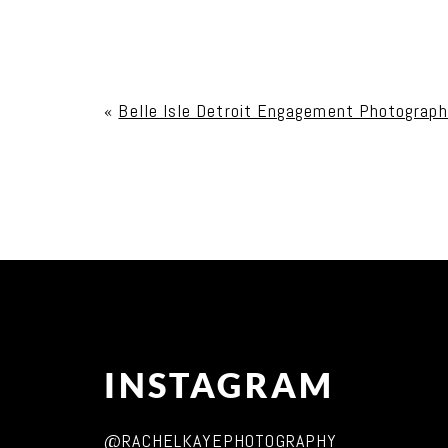
Your email is
never published or shared. Req
«
Belle Isle Detroit Engagement Photograph
Post Comment
INSTAGRAM
@RACHELKAYEPHOTOGRAPHY