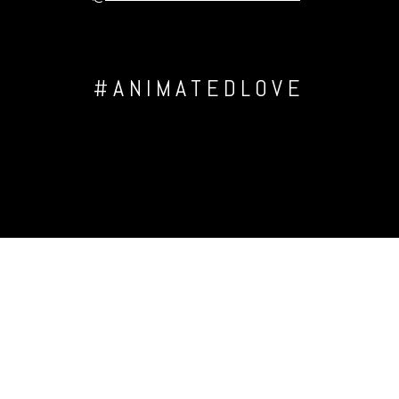
#ANIMATEDLOVE