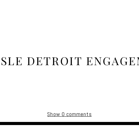
ISLE DETROIT ENGAG
Show
0 comments