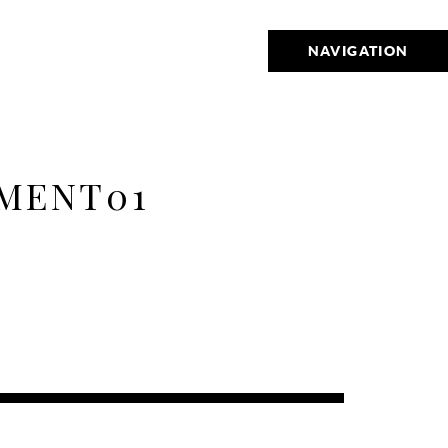
NAVIGATION
EMENT01