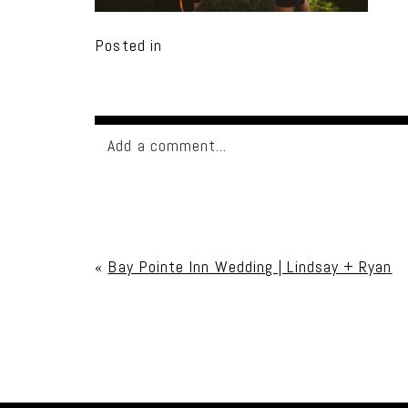
Posted in
Add a comment...
Your email is
never published or shared. Req
«
Bay Pointe Inn Wedding | Lindsay + Ryan
Post Comment