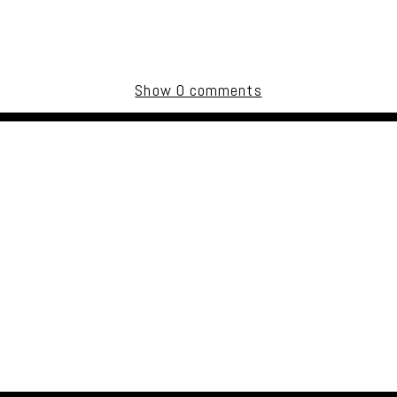
Show
0 comments
uired fields are marked *