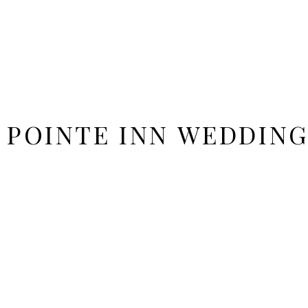
 POINTE INN WEDDING