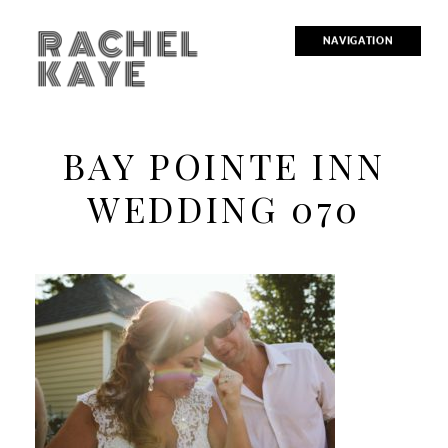
RACHEL
NAVIGATION
KAYE
BAY POINTE INN
WEDDING 070