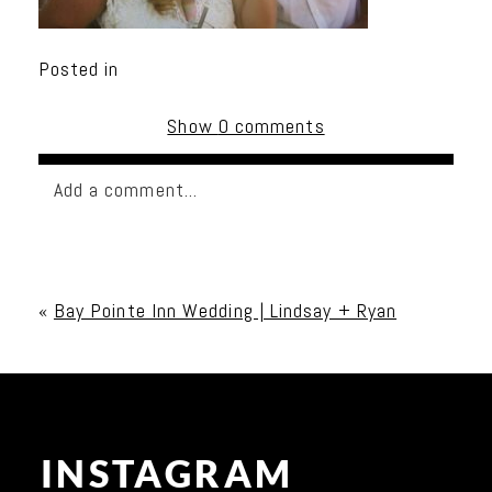
Posted in
Show
0 comments
Add a comment...
Your email is
never published or shared. Required
fields are marked *
«
Bay Pointe Inn Wedding | Lindsay + Ryan
INSTAGRAM