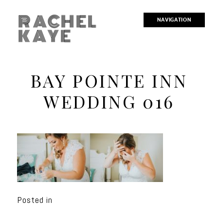
RACHEL
NAVIGATION
KAYE
BAY POINTE INN
WEDDING 016
Posted in