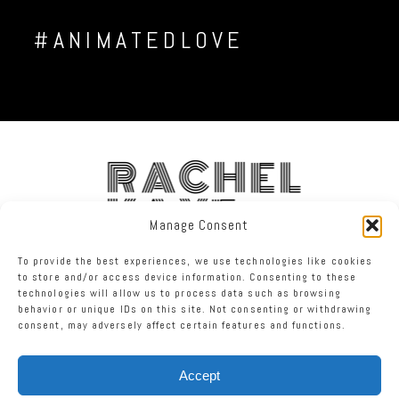
#ANIMATEDLOVE
RACHEL
KAYE
Manage Consent
To provide the best experiences, we use technologies like cookies
FACEBOOK
INSTAGRAM
TWITTER
to store and/or access device information. Consenting to these
technologies will allow us to process data such as browsing
behavior or unique IDs on this site. Not consenting or withdrawing
RACHEL KAYE PHOTOGRAPHY
|
PROPHOTO PHOTOGRAPHER BLOG
consent, may adversely affect certain features and functions.
Accept