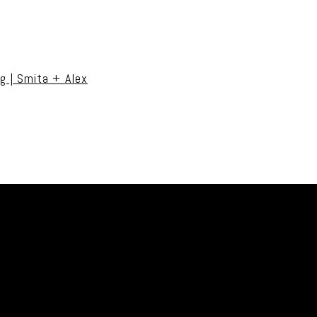
uired fields are marked *
g | Smita + Alex