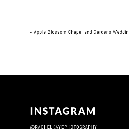
Your email is
never published or shared. Req
«
Apple Blossom Chapel and Gardens Weddin
Post Comment
INSTAGRAM
@RACHELKAYEPHOTOGRAPHY