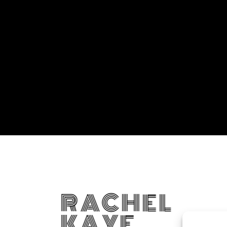
RACHEL
KAYE