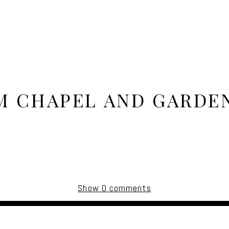
M CHAPEL AND GARDE
Show
0 comments