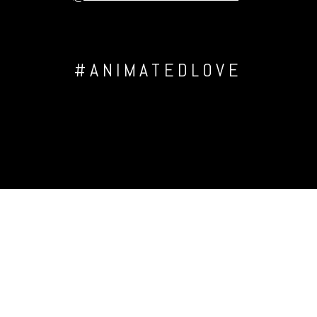
#ANIMATEDLOVE