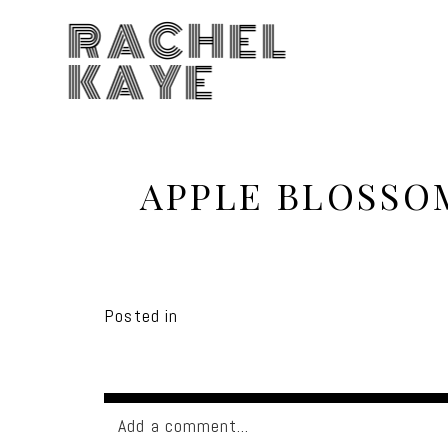
RACHEL
KAYE
APPLE BLOSSO
Posted in
Add a comment...