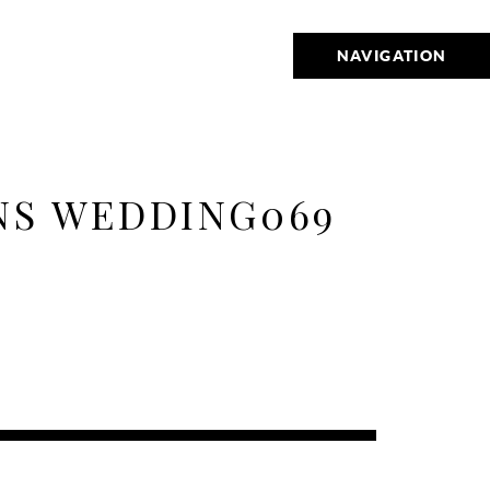
NAVIGATION
NS WEDDING069