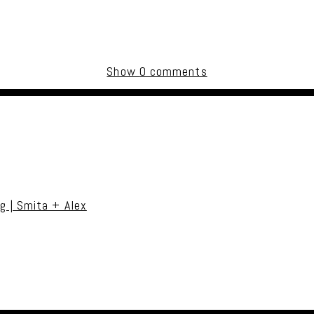
Show
0 comments
uired fields are marked *
g | Smita + Alex