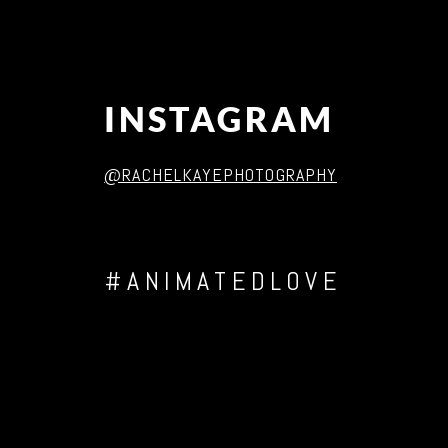
INSTAGRAM
@RACHELKAYEPHOTOGRAPHY
#ANIMATEDLOVE