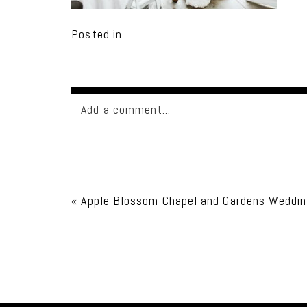
Posted in
Add a comment...
Your email is
never published or shared. Req
«
Apple Blossom Chapel and Gardens Weddin
Post Comment