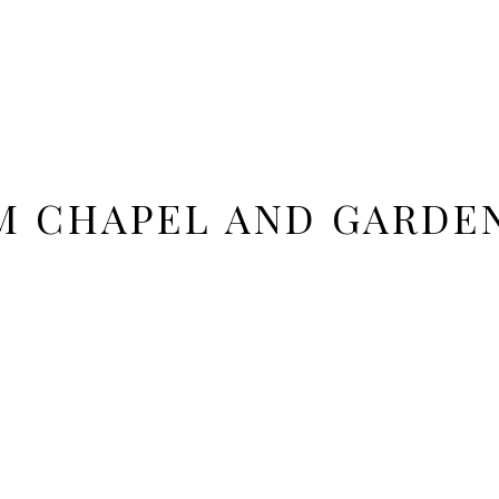
M CHAPEL AND GARDE