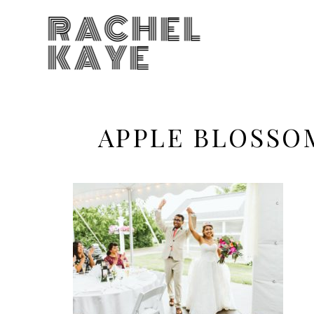
RACHEL
KAYE
APPLE BLOSSO