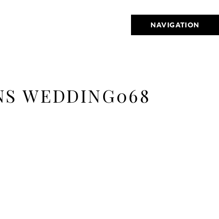
NAVIGATION
NS WEDDING068