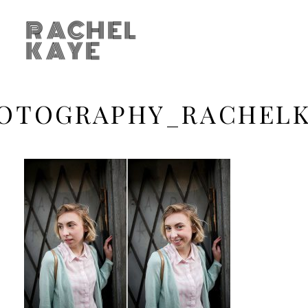
RACHEL
KAYE
OTOGRAPHY_RACHEL