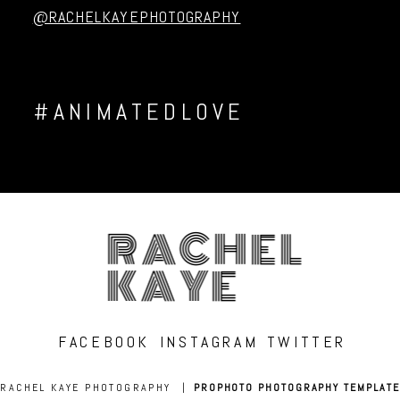
Post Comment
@RACHELKAYEPHOTOGRAPHY
#ANIMATEDLOVE
RACHEL
KAYE
FACEBOOK
INSTAGRAM
TWITTER
RACHEL KAYE PHOTOGRAPHY
|
PROPHOTO PHOTOGRAPHY TEMPLATE