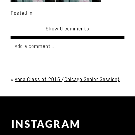
Posted in
Show
0 comments
Add a comment...
Your email is
never published or shared. Required
fields are marked *
«
Anna Class of 2015 {Chicago Senior Session}
INSTAGRAM