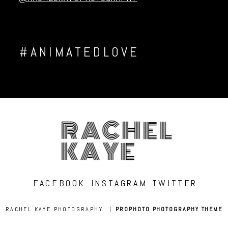
#ANIMATEDLOVE
RACHEL
KAYE
FACEBOOK
INSTAGRAM
TWITTER
RACHEL KAYE PHOTOGRAPHY
|
PROPHOTO PHOTOGRAPHY THEME