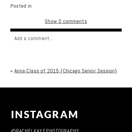
Posted in
Show
0 comments
Add a comment...
Your email is
never published or shared. Required
fields are marked *
«
Anna Class of 2015 {Chicago Senior Session}
INSTAGRAM
Post Comment
@RACHELKAYEPHOTOGRAPHY