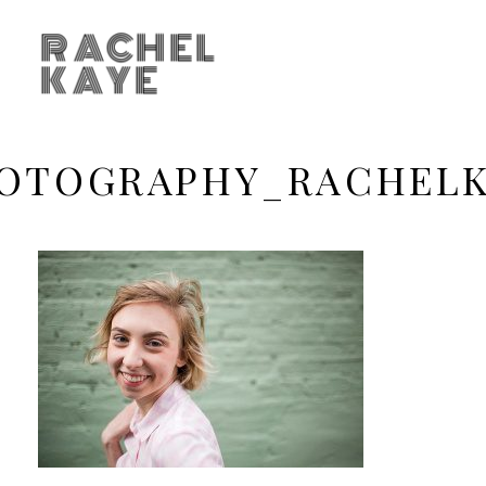
RACHEL
KAYE
OTOGRAPHY_RACHEL