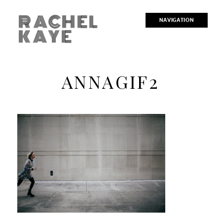
RACHEL
NAVIGATION
KAYE
ANNAGIF2