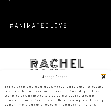
#ANIMATEDLOVE
RACHEL
KAYE
Manage Consent
To provide the best experiences, we use technologies like cookies
FACEBOOK
INSTAGRAM
TWITTER
to store and/or access device information. Consenting to these
technologies will allow us to process data such as browsing
behavior or unique IDs on this site. Not consenting or withdrawing
RACHEL KAYE PHOTOGRAPHY
|
PROPHOTO PHOTO THEME
consent, may adversely affect certain features and functions.