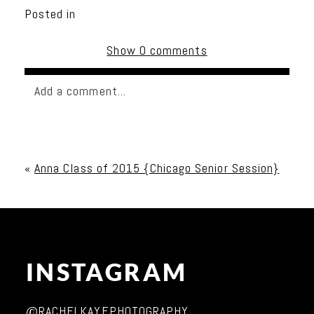
Posted in
Show
0 comments
Add a comment...
Your email is
never published or shared. Required
fields are marked *
«
Anna Class of 2015 {Chicago Senior Session}
INSTAGRAM
Post Comment
@RACHELKAYEPHOTOGRAPHY