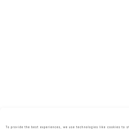
To provide the best experiences, we use technologies like cookies to s