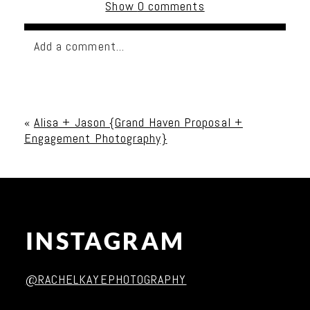
Show
0 comments
Add a comment...
Your email is
never published or shared. Required
fields are marked *
«
Alisa + Jason {Grand Haven Proposal +
Engagement Photography}
INSTAGRAM
Post Comment
@RACHELKAYEPHOTOGRAPHY