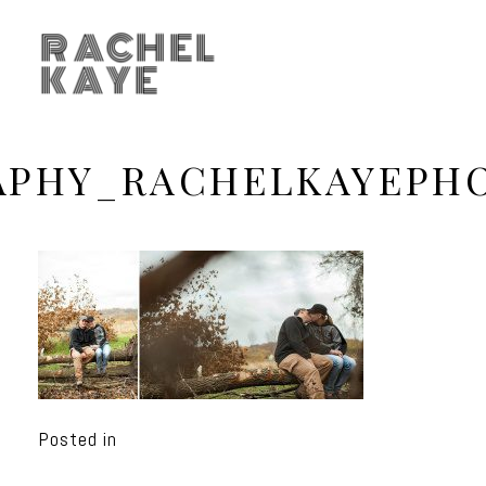
RACHEL
KAYE
APHY_RACHELKAYEPH
Posted in