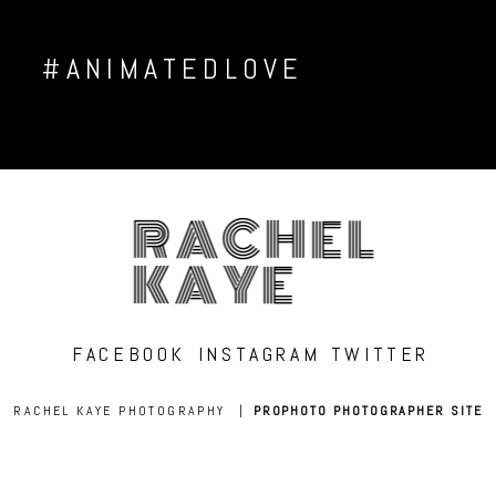
#ANIMATEDLOVE
RACHEL
KAYE
FACEBOOK
INSTAGRAM
TWITTER
RACHEL KAYE PHOTOGRAPHY
|
PROPHOTO PHOTOGRAPHER SITE