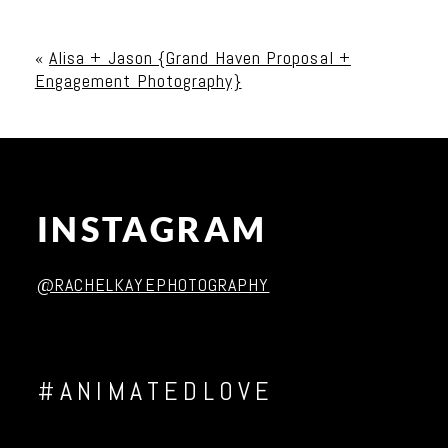
Your email is
never published or shared. Required
fields are marked *
«
Alisa + Jason {Grand Haven Proposal +
Engagement Photography}
INSTAGRAM
Post Comment
@RACHELKAYEPHOTOGRAPHY
#ANIMATEDLOVE