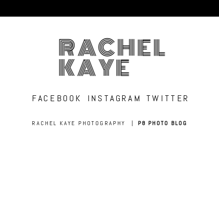
RACHEL
KAYE
FACEBOOK
INSTAGRAM
TWITTER
RACHEL KAYE PHOTOGRAPHY
|
P8 PHOTO BLOG