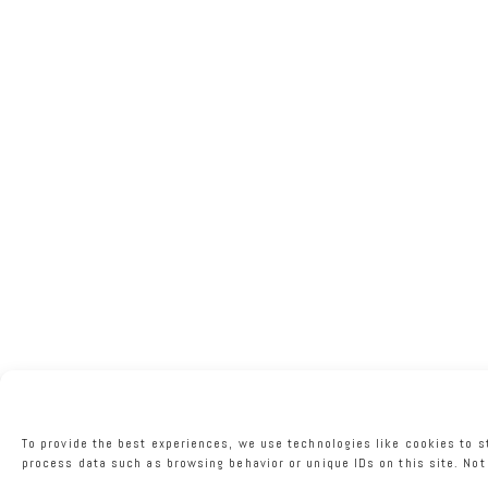
To provide the best experiences, we use technologies like cookies to s
process data such as browsing behavior or unique IDs on this site. Not