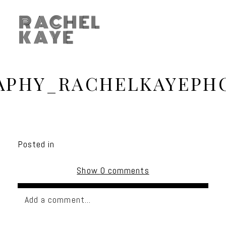
RACHEL
KAYE
APHY_RACHELKAYEPH
Posted in
Show
0 comments
Add a comment...