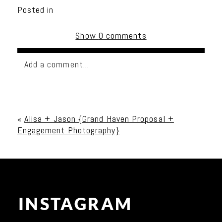
Posted in
Show
0 comments
Add a comment...
Your email is
never published or shared. Required
fields are marked *
«
Alisa + Jason {Grand Haven Proposal +
Engagement Photography}
INSTAGRAM
Post Comment