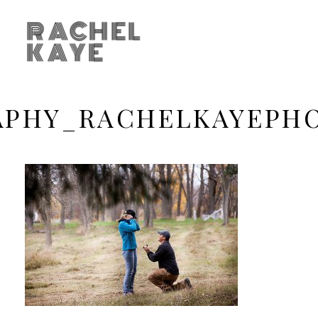
RACHEL
KAYE
APHY_RACHELKAYEPH