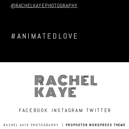
@RACHELKAYEPHOTOGRAPHY
#ANIMATEDLOVE
RACHEL
KAYE
FACEBOOK
INSTAGRAM
TWITTER
RACHEL KAYE PHOTOGRAPHY
|
PROPHOTO8 WORDPRESS THEME