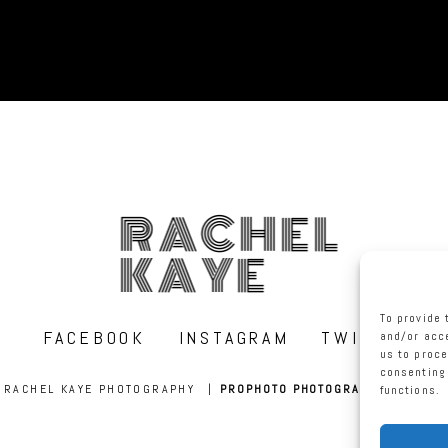
RACHEL
KAYE
To provide 
FACEBOOK
INSTAGRAM
TWITTER
and/or acce
us to proce
consenting 
RACHEL KAYE PHOTOGRAPHY
|
PROPHOTO PHOTOGRAPHY WEBSITE
functions.