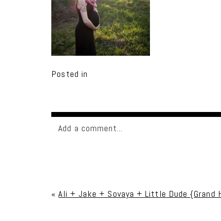
Posted in
Add a comment...
Your email is
never published or shared. Req
«
Ali + Jake + Sovaya + Little Dude {Grand