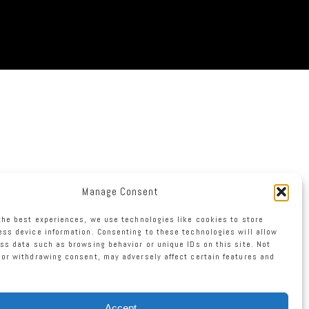
Manage Consent
the best experiences, we use technologies like cookies to store
ss device information. Consenting to these technologies will allow
ss data such as browsing behavior or unique IDs on this site. Not
or withdrawing consent, may adversely affect certain features and
Accept