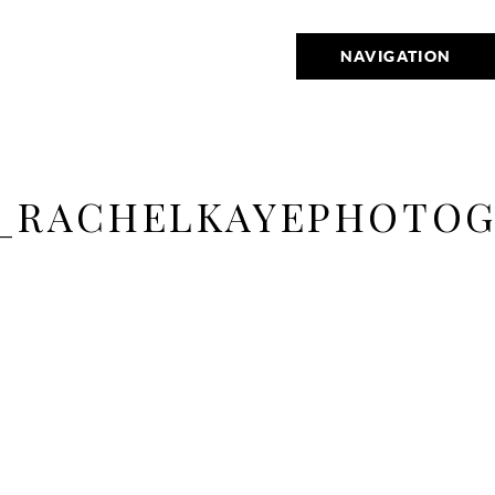
NAVIGATION
_RACHELKAYEPHOTOG