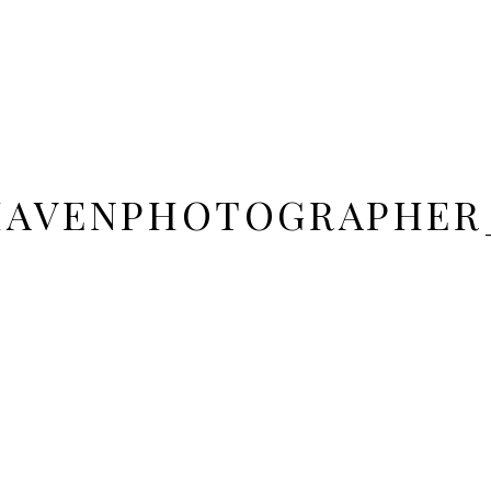
DHAVENPHOTOGRAPHER