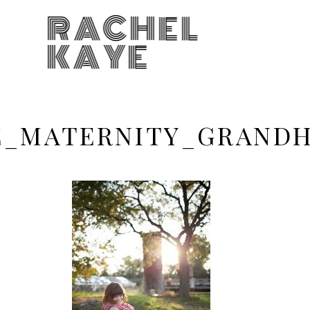
RACHEL
KAYE
KE_MATERNITY_GRAN