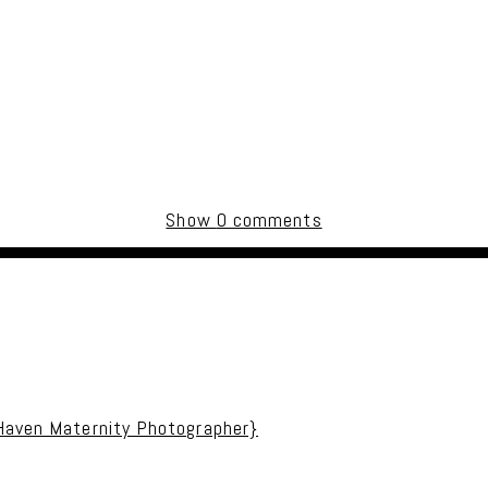
Show
0 comments
uired fields are marked *
 Haven Maternity Photographer}