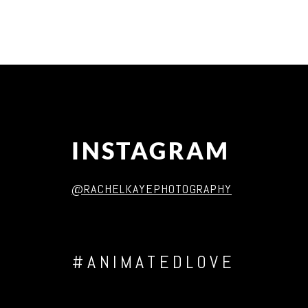
Post Comment
INSTAGRAM
@RACHELKAYEPHOTOGRAPHY
#ANIMATEDLOVE