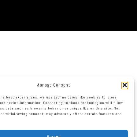
Manage Consent
the best experiences, we use technologies like cookies to store
ss device information. Consenting to these technologies will allow
ss data such as browsing behavior or unique IDs on this site. Not
or withdrawing consent, may adversely affect certain features and
Accept