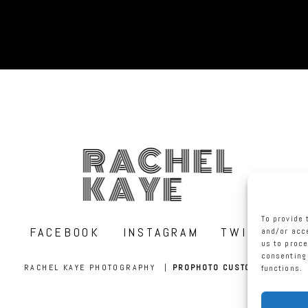
RACHEL
KAYE
To provide 
FACEBOOK
INSTAGRAM
TWITTER
and/or acce
us to proce
consenting 
RACHEL KAYE PHOTOGRAPHY
|
PROPHOTO CUSTOM BLOG
functions.