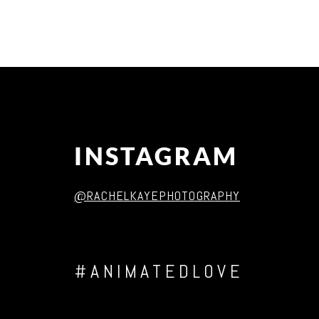
Post Comment
INSTAGRAM
@RACHELKAYEPHOTOGRAPHY
#ANIMATEDLOVE