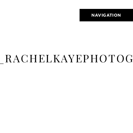
NAVIGATION
_RACHELKAYEPHOTOG