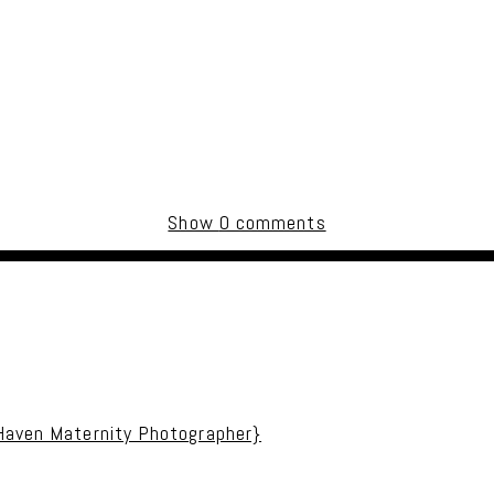
Show
0 comments
uired fields are marked *
 Haven Maternity Photographer}