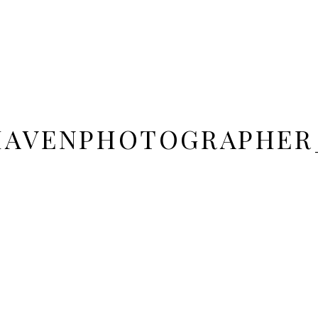
DHAVENPHOTOGRAPHER