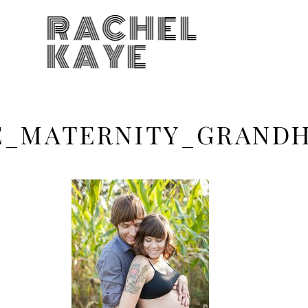
RACHEL
KAYE
KE_MATERNITY_GRAN