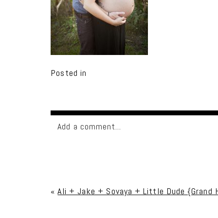
Posted in
Add a comment...
Your email is
never published or shared. Req
«
Ali + Jake + Sovaya + Little Dude {Grand