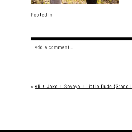
Posted in
Add a comment...
Your email is
never published or shared. Req
«
Ali + Jake + Sovaya + Little Dude {Grand
Post Comment