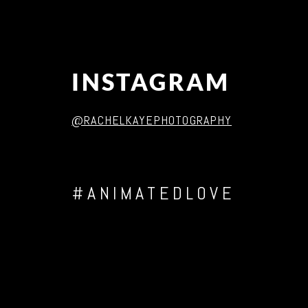
INSTAGRAM
@RACHELKAYEPHOTOGRAPHY
#ANIMATEDLOVE