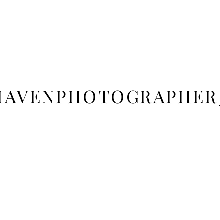
DHAVENPHOTOGRAPHER