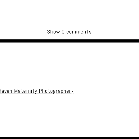
Show
0 comments
uired fields are marked *
 Haven Maternity Photographer}