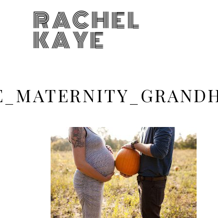
RACHEL
KAYE
KE_MATERNITY_GRAN