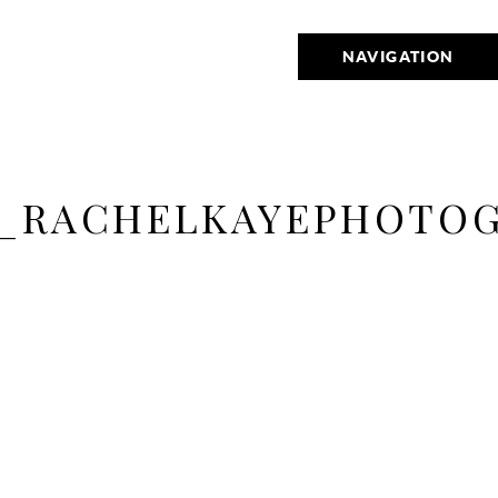
NAVIGATION
_RACHELKAYEPHOTOG