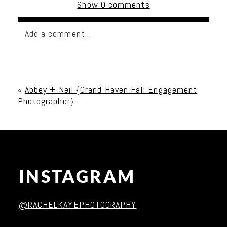
Show
0 comments
Add a comment...
Your email is
never published or shared. Required
fields are marked *
«
Abbey + Neil {Grand Haven Fall Engagement
Photographer}
INSTAGRAM
Post Comment
@RACHELKAYEPHOTOGRAPHY