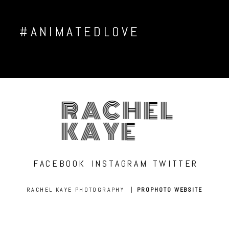
#ANIMATEDLOVE
RACHEL
KAYE
FACEBOOK
INSTAGRAM
TWITTER
RACHEL KAYE PHOTOGRAPHY
|
PROPHOTO WEBSITE