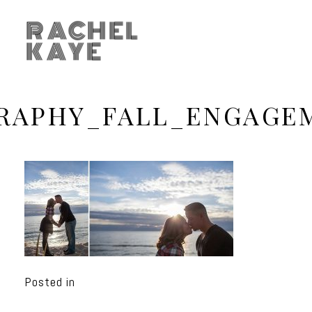
RACHEL
KAYE
APHY_FALL_ENGAGE
Posted in