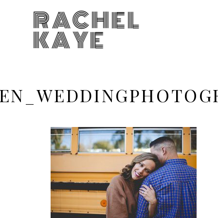
RACHEL
KAYE
EN_WEDDINGPHOTOGR