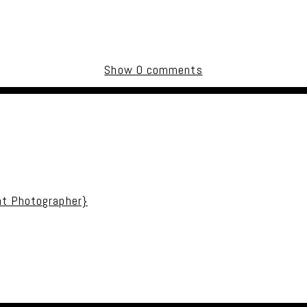
Show
0 comments
uired fields are marked *
nt Photographer}