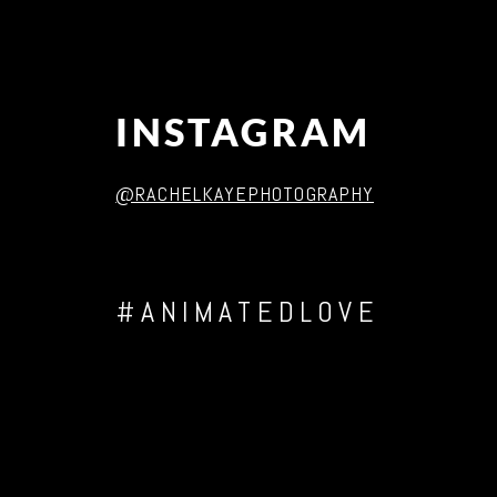
INSTAGRAM
@RACHELKAYEPHOTOGRAPHY
#ANIMATEDLOVE