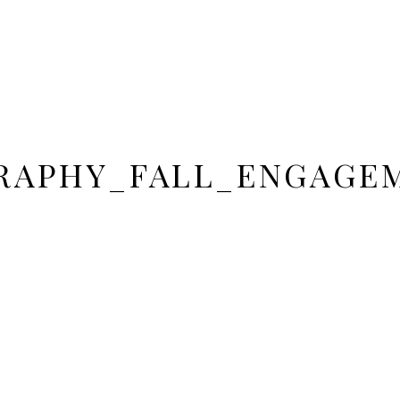
APHY_FALL_ENGAGE