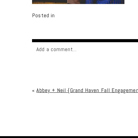
Posted in
Add a comment...
Your email is
never published or shared. Req
«
Abbey + Neil {Grand Haven Fall Engageme
Post Comment