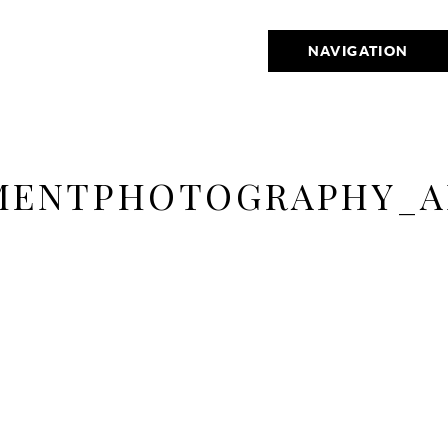
NAVIGATION
MENTPHOTOGRAPHY_A