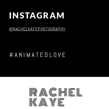
INSTAGRAM
Post Comment
@RACHELKAYEPHOTOGRAPHY
#ANIMATEDLOVE
RACHEL
KAYE