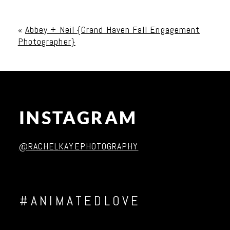
Your email is
never published or shared. Required
fields are marked *
«
Abbey + Neil {Grand Haven Fall Engagement
Photographer}
INSTAGRAM
Post Comment
@RACHELKAYEPHOTOGRAPHY
#ANIMATEDLOVE