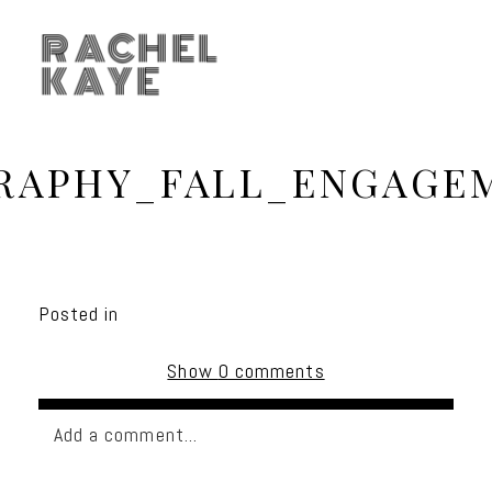
RACHEL
KAYE
APHY_FALL_ENGAGE
Posted in
Show
0 comments
Add a comment...