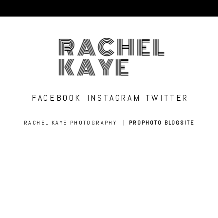
RACHEL
KAYE
FACEBOOK
INSTAGRAM
TWITTER
RACHEL KAYE PHOTOGRAPHY
|
PROPHOTO BLOGSITE