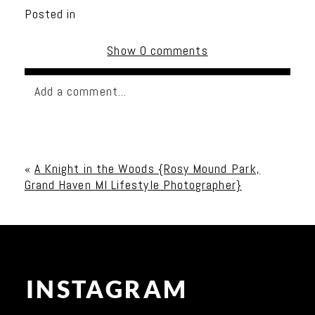
Posted in
Show
0 comments
Add a comment...
Your email is
never published or shared. Required
fields are marked *
«
A Knight in the Woods {Rosy Mound Park,
Grand Haven MI Lifestyle Photographer}
INSTAGRAM
Post Comment