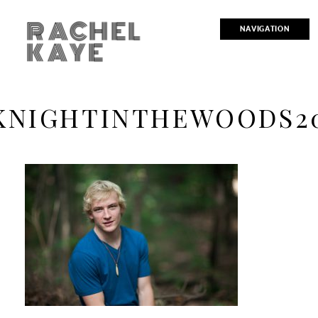
RACHEL
NAVIGATION
KAYE
KNIGHTINTHEWOODS2