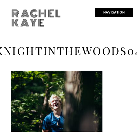
RACHEL
NAVIGATION
KAYE
KNIGHTINTHEWOODS0