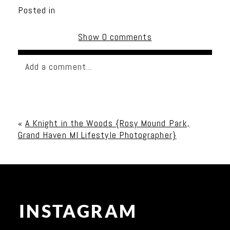
Posted in
Show
0 comments
Add a comment...
Your email is
never published or shared. Required
fields are marked *
«
A Knight in the Woods {Rosy Mound Park,
Grand Haven MI Lifestyle Photographer}
INSTAGRAM
Post Comment