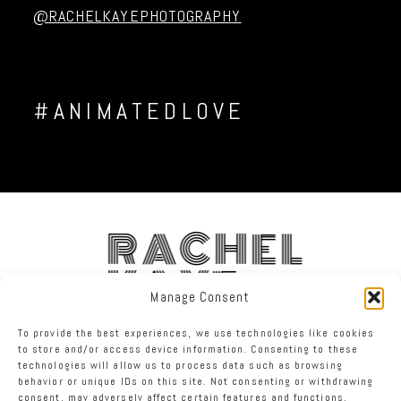
@RACHELKAYEPHOTOGRAPHY
#ANIMATEDLOVE
RACHEL
KAYE
Manage Consent
To provide the best experiences, we use technologies like cookies
FACEBOOK
INSTAGRAM
TWITTER
to store and/or access device information. Consenting to these
technologies will allow us to process data such as browsing
behavior or unique IDs on this site. Not consenting or withdrawing
RACHEL KAYE PHOTOGRAPHY
|
PROPHOTO WEBSITE
consent, may adversely affect certain features and functions.