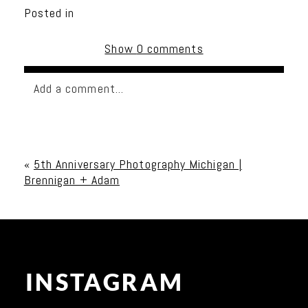
Posted in
Show
0 comments
Add a comment...
Your email is
never published or shared. Required
fields are marked *
«
5th Anniversary Photography Michigan |
Brennigan + Adam
INSTAGRAM
Post Comment