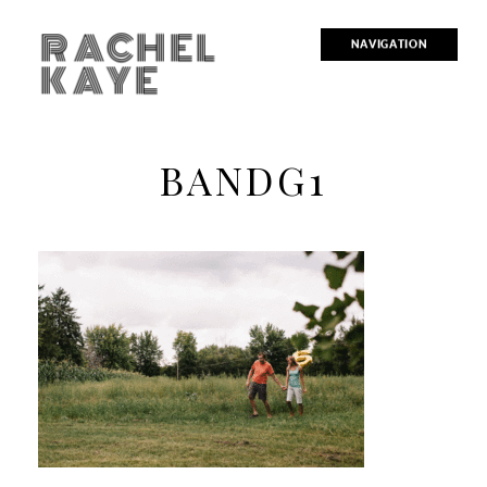
RACHEL
NAVIGATION
KAYE
BANDG1