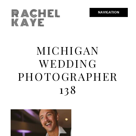
RACHEL
NAVIGATION
KAYE
MICHIGAN
WEDDING
PHOTOGRAPHER
138