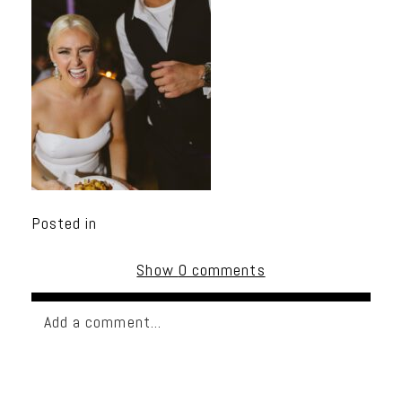
Posted in
Show
0 comments
Add a comment...
Your email is
never published or shared. Required
fields are marked *