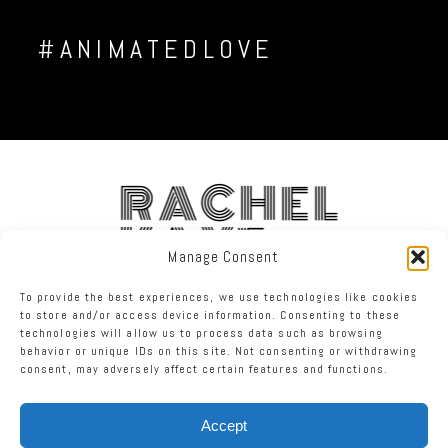
#ANIMATEDLOVE
RACHEL
KAYE
Manage Consent
To provide the best experiences, we use technologies like cookies
FACEBOOK
INSTAGRAM
TWITTER
to store and/or access device information. Consenting to these
technologies will allow us to process data such as browsing
behavior or unique IDs on this site. Not consenting or withdrawing
RACHEL KAYE PHOTOGRAPHY
|
PROPHOTO SITE
consent, may adversely affect certain features and functions.
Accept