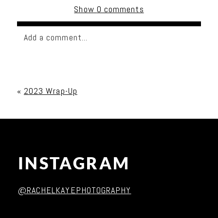
Show
0 comments
Add a comment...
Your email is
never published or shared. Required
fields are marked *
«
2023 Wrap-Up
INSTAGRAM
Post Comment
@RACHELKAYEPHOTOGRAPHY