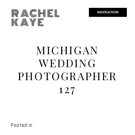
RACHEL
NAVIGATION
KAYE
MICHIGAN
WEDDING
PHOTOGRAPHER
127
Posted in