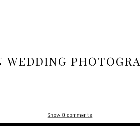
N WEDDING PHOTOGRA
Show
0 comments