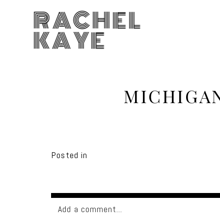
RACHEL
KAYE
MICHIGA
Posted in
Add a comment...