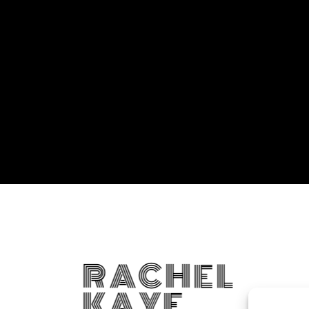
RACHEL
KAYE