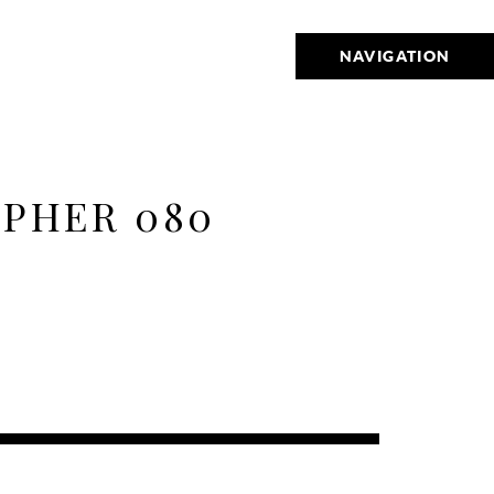
NAVIGATION
PHER 080