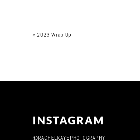
Your email is
never published or shared. Req
«
2023 Wrap-Up
Post Comment
INSTAGRAM
@RACHELKAYEPHOTOGRAPHY