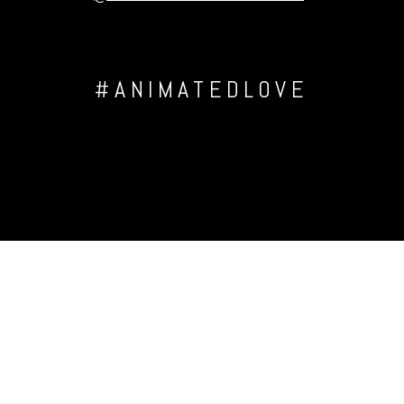
#ANIMATEDLOVE