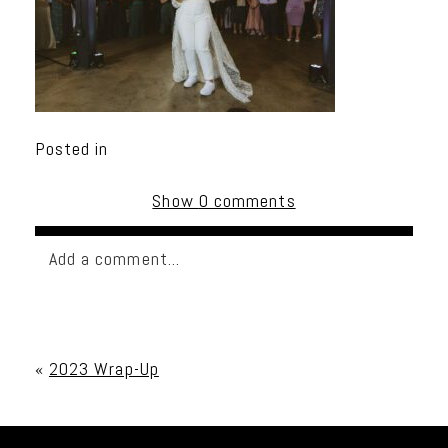
Posted in
Show
0 comments
Add a comment...
Your email is
never published or shared. Required
fields are marked *
«
2023 Wrap-Up