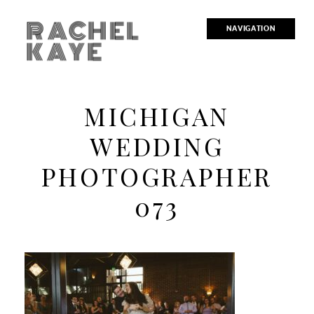
RACHEL
NAVIGATION
KAYE
MICHIGAN
WEDDING
PHOTOGRAPHER
073