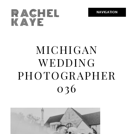
RACHEL
NAVIGATION
KAYE
MICHIGAN
WEDDING
PHOTOGRAPHER
036