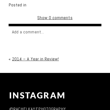
Posted in
Show
0 comments
Add a comment...
Your email is
never published or shared. Required
fields are marked *
«
2014 – A Year in Review!
INSTAGRAM
Post Comment
@RACHELKAYEPHOTOGRAPHY