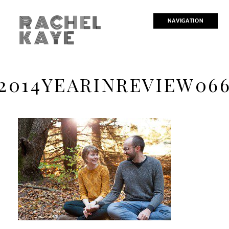
RACHEL
NAVIGATION
KAYE
2014YEARINREVIEW06