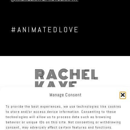
#ANIMATEDLOVE
RACHEL
KAYE
Manage Consent
FACEBOOK
INSTAGRAM
TWITTER
To provide the best experiences, we use technologies like cookies
to store and/or access device information. Consenting to these
technologies will allow us to process data such as browsing
RACHEL KAYE PHOTOGRAPHY
|
PROPHOTO WEBSITE
behavior or unique IDs on this site. Not consenting or withdrawing
consent, may adversely affect certain features and functions.