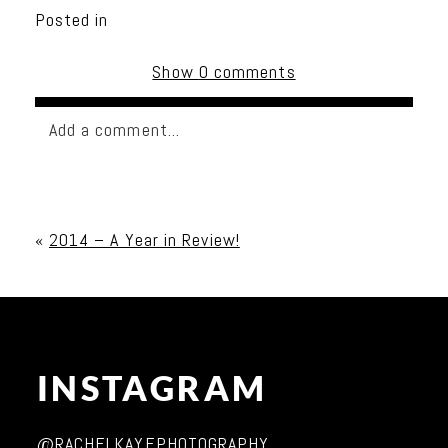
Posted in
Show
0 comments
Add a comment...
Your email is
never published or shared. Required
fields are marked *
«
2014 – A Year in Review!
INSTAGRAM
Post Comment
@RACHELKAYEPHOTOGRAPHY