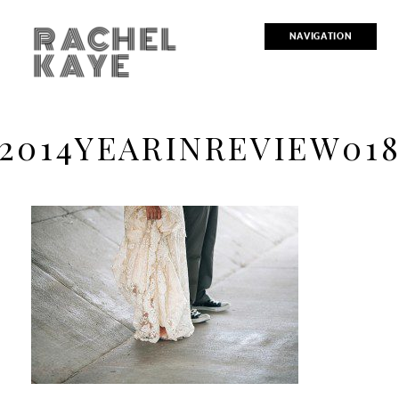
RACHEL
NAVIGATION
KAYE
2014YEARINREVIEW01