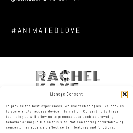
#ANIMATEDLOVE
RACHEL
KAYE
Manage Consent
FACEBOOK
INSTAGRAM
TWITTER
To provide the best experiences, we use technologies like cookies
to store and/or access device information. Consenting to these
technologies will allow us to process data such as browsing
RACHEL KAYE PHOTOGRAPHY
|
PROPHOTO PHOTOGRAPHER SITE
behavior or unique IDs on this site. Not consenting or withdrawing
consent, may adversely affect certain features and functions.