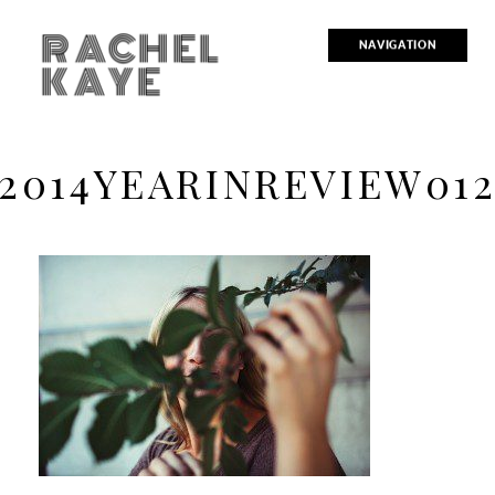
RACHEL
NAVIGATION
KAYE
2014YEARINREVIEW01