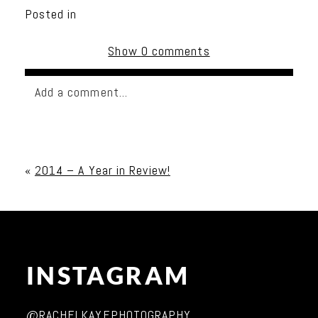
Posted in
Show
0 comments
Add a comment...
Your email is
never published or shared. Required
fields are marked *
«
2014 – A Year in Review!
INSTAGRAM
Post Comment
@RACHELKAYEPHOTOGRAPHY