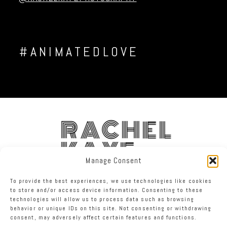
#ANIMATEDLOVE
RACHEL
KAYE
Manage Consent
FACEBOOK
INSTAGRAM
TWITTER
To provide the best experiences, we use technologies like cookies
to store and/or access device information. Consenting to these
technologies will allow us to process data such as browsing
RACHEL KAYE PHOTOGRAPHY
|
PROPHOTO PHOTO WEBSITE
behavior or unique IDs on this site. Not consenting or withdrawing
consent, may adversely affect certain features and functions.