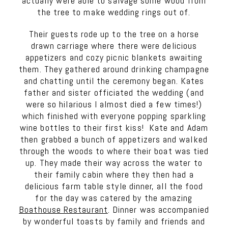
actually were able to salvage some wood from
the tree to make wedding rings out of.
Their guests rode up to the tree on a horse
drawn carriage where there were delicious
appetizers and cozy picnic blankets awaiting
them. They gathered around drinking champagne
and chatting until the ceremony began. Kates
father and sister officiated the wedding (and
were so hilarious I almost died a few times!)
which finished with everyone popping sparkling
wine bottles to their first kiss! Kate and Adam
then grabbed a bunch of appetizers and walked
through the woods to where their boat was tied
up. They made their way across the water to
their family cabin where they then had a
delicious farm table style dinner, all the food
for the day was catered by the amazing
Boathouse Restaurant
. Dinner was accompanied
by wonderful toasts by family and friends and