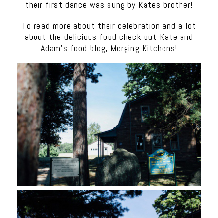
their first dance was sung by Kates brother!
To read more about their celebration and a lot
about the delicious food check out Kate and
Adam’s food blog,
Merging Kitchens
!