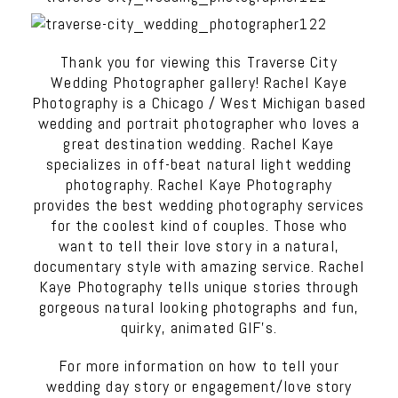
Thank you for viewing this Traverse City
Wedding Photographer gallery! Rachel Kaye
Photography is a Chicago / West Michigan based
wedding and portrait photographer who loves a
great destination wedding. Rachel Kaye
specializes in off-beat natural light wedding
photography. Rachel Kaye Photography
provides the best wedding photography services
for the coolest kind of couples. Those who
want to tell their love story in a natural,
documentary style with amazing service. Rachel
Kaye Photography tells unique stories through
gorgeous natural looking photographs and fun,
quirky, animated GIF’s.
For more information on how to tell your
wedding day story or engagement/love story