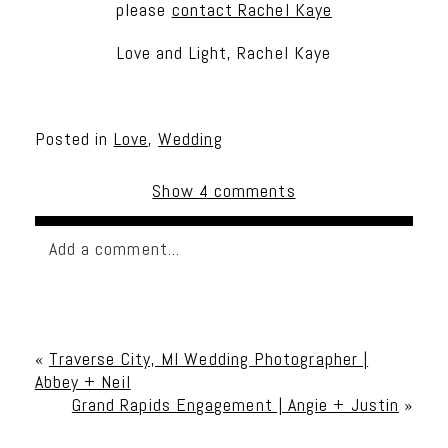
please
contact Rachel Kaye
Love and Light, Rachel Kaye
Posted in
Love
,
Wedding
Show
4 comments
Add a comment...
Your email is
never published or shared. Required
fields are marked *
«
Traverse City, MI Wedding Photographer |
Abbey + Neil
Grand Rapids Engagement | Angie + Justin
»