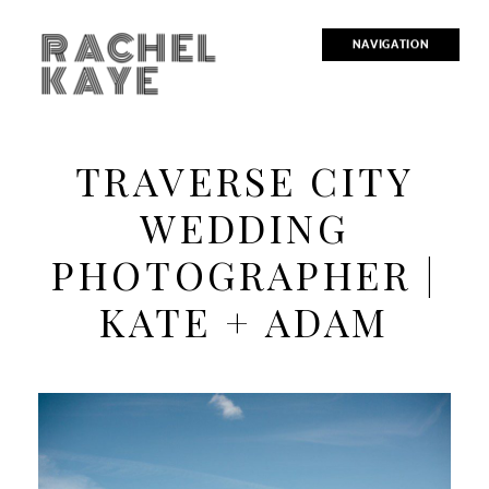
RACHEL
NAVIGATION
KAYE
TRAVERSE CITY
WEDDING
PHOTOGRAPHER |
KATE + ADAM