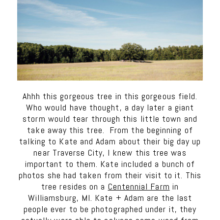
Ahhh this gorgeous tree in this gorgeous field.
Who would have thought, a day later a giant
storm would tear through this little town and
take away this tree. From the beginning of
talking to Kate and Adam about their big day up
near Traverse City, I knew this tree was
important to them. Kate included a bunch of
photos she had taken from their visit to it. This
tree resides on a
Centennial Farm
in
Williamsburg, MI. Kate + Adam are the last
people ever to be photographed under it, they