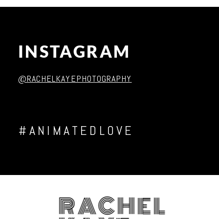
INSTAGRAM
Post Comment
@RACHELKAYEPHOTOGRAPHY
#ANIMATEDLOVE
RACHEL