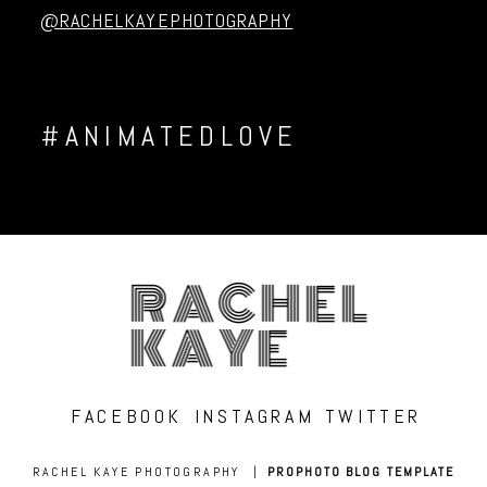
@RACHELKAYEPHOTOGRAPHY
#ANIMATEDLOVE
RACHEL
KAYE
FACEBOOK
INSTAGRAM
TWITTER
RACHEL KAYE PHOTOGRAPHY
|
PROPHOTO BLOG TEMPLATE