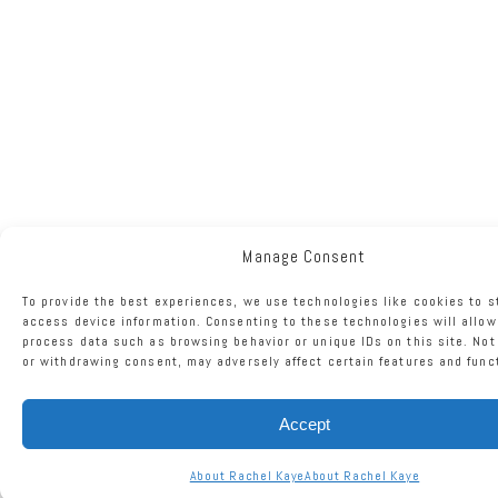
Manage Consent
To provide the best experiences, we use technologies like cookies to s
access device information. Consenting to these technologies will allow
process data such as browsing behavior or unique IDs on this site. No
or withdrawing consent, may adversely affect certain features and func
Accept
About Rachel Kaye
About Rachel Kaye