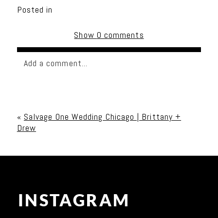
Posted in
Show
0 comments
Add a comment...
Your email is
never published or shared. Required
fields are marked *
«
Salvage One Wedding Chicago | Brittany +
Drew
INSTAGRAM
Post Comment