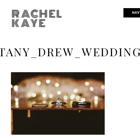
RACHEL
NAV
KAYE
TANY_DREW_WEDDING