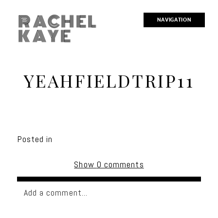
RACHEL
NAVIGATION
KAYE
YEAHFIELDTRIP11
Posted in
Show
0 comments
Add a comment...