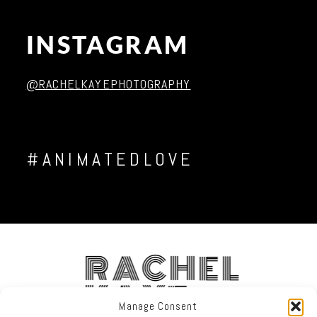
INSTAGRAM
Post Comment
@RACHELKAYEPHOTOGRAPHY
#ANIMATEDLOVE
RACHEL
KAYE
Manage Consent