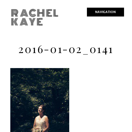
RACHEL
NAVIGATION
KAYE
2016-01-02_0141