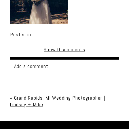
Posted in
Show
0 comments
Add a comment...
Your email is
never published or shared. Required
fields are marked *
«
Grand Rapids, MI Wedding Photographer |
Lindsey + Mike