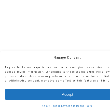
Manage Consent
To provide the best experiences, we use technologies like cookies to s
access device information. Consenting to these technologies will allow
process data such as browsing behavior or unique IDs on this site. No
or withdrawing consent, may adversely affect certain features and func
Accept
About Rachel Kaye
About Rachel Kaye