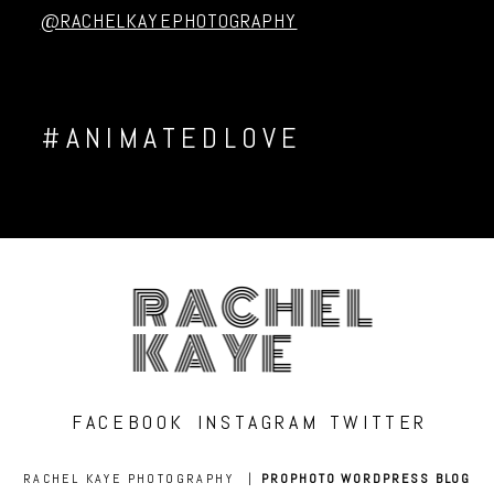
@RACHELKAYEPHOTOGRAPHY
#ANIMATEDLOVE
RACHEL
KAYE
FACEBOOK
INSTAGRAM
TWITTER
RACHEL KAYE PHOTOGRAPHY
|
PROPHOTO WORDPRESS BLOG