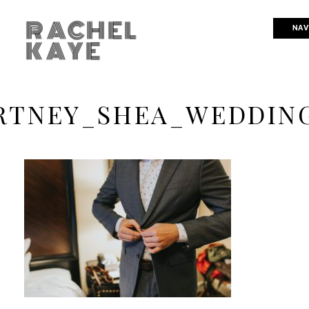
RACHEL
NAV
KAYE
RTNEY_SHEA_WEDDING