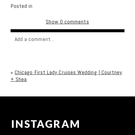
Posted in
Show
0 comments
Add a comment...
Your email is
never published or shared. Required
fields are marked *
«
Chicago First Lady Cruises Wedding | Courtney
+ Shea
INSTAGRAM
Post Comment