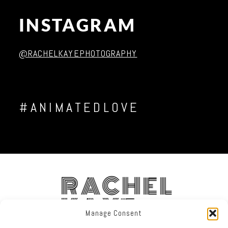
INSTAGRAM
Post Comment
@RACHELKAYEPHOTOGRAPHY
#ANIMATEDLOVE
RACHEL
KAYE
Manage Consent