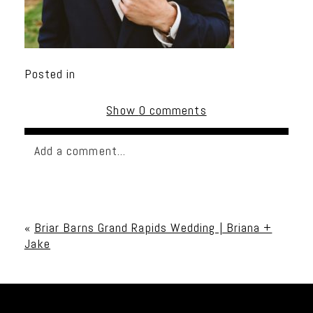
Posted in
Show
0 comments
Add a comment...
Your email is
never published or shared. Required
fields are marked *
«
Briar Barns Grand Rapids Wedding | Briana +
Jake