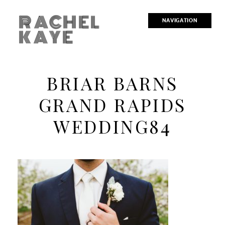
RACHEL
NAVIGATION
KAYE
BRIAR BARNS
GRAND RAPIDS
WEDDING84