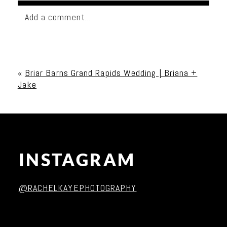
Add a comment...
Your email is
never published or shared. Required
fields are marked *
«
Briar Barns Grand Rapids Wedding | Briana +
Jake
INSTAGRAM
Post Comment
@RACHELKAYEPHOTOGRAPHY