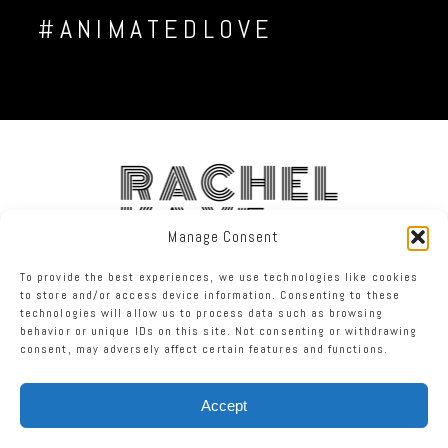
#ANIMATEDLOVE
RACHEL
KAYE
Manage Consent
To provide the best experiences, we use technologies like cookies
FACEBOOK
INSTAGRAM
TWITTER
to store and/or access device information. Consenting to these
technologies will allow us to process data such as browsing
behavior or unique IDs on this site. Not consenting or withdrawing
RACHEL KAYE PHOTOGRAPHY
|
PROPHOTO BLOGSITE
consent, may adversely affect certain features and functions.
Accept