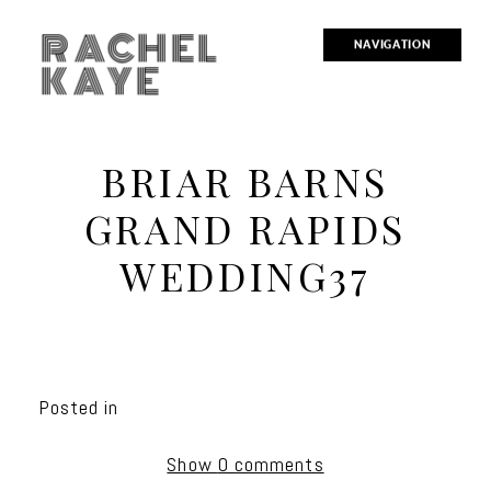
RACHEL
NAVIGATION
KAYE
BRIAR BARNS
GRAND RAPIDS
WEDDING37
Posted in
Show
0 comments