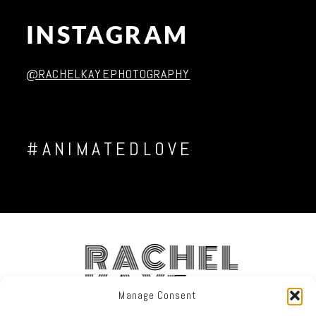
INSTAGRAM
Post Comment
@RACHELKAYEPHOTOGRAPHY
#ANIMATEDLOVE
RACHEL
KAYE
Manage Consent