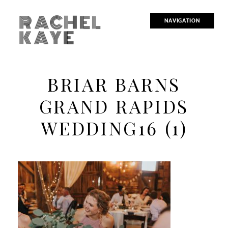
RACHEL
NAVIGATION
KAYE
BRIAR BARNS
GRAND RAPIDS
WEDDING16 (1)