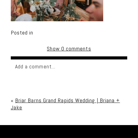
Posted in
Show
0 comments
Add a comment...
Your email is
never published or shared. Required
fields are marked *
«
Briar Barns Grand Rapids Wedding | Briana +
Jake