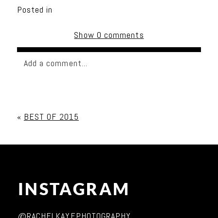
Posted in
Show
0 comments
Add a comment...
Your email is
never published or shared. Required
fields are marked *
«
BEST OF 2015
INSTAGRAM
Post Comment
@RACHELKAYEPHOTOGRAPHY