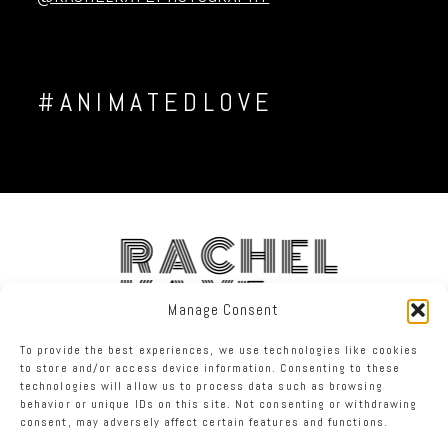
#ANIMATEDLOVE
RACHEL
KAYE
Manage Consent
To provide the best experiences, we use technologies like cookies
FACEBOOK
INSTAGRAM
TWITTER
to store and/or access device information. Consenting to these
technologies will allow us to process data such as browsing
behavior or unique IDs on this site. Not consenting or withdrawing
RACHEL KAYE PHOTOGRAPHY
|
PROPHOTO WEBSITE
consent, may adversely affect certain features and functions.