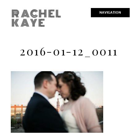
RACHEL
NAVIGATION
KAYE
2016-01-12_0011